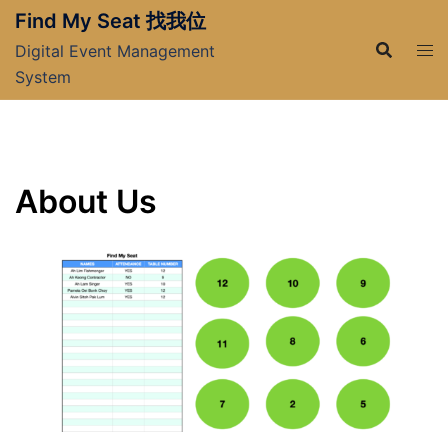
Skip
Find My Seat 找我位
to
Digital Event Management
content
System
About Us