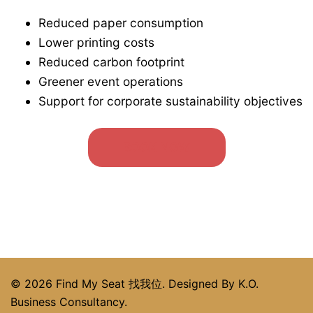
Reduced paper consumption
Lower printing costs
Reduced carbon footprint
Greener event operations
Support for corporate sustainability objectives
BOOK NOW
© 2026 Find My Seat 找我位. Designed By K.O.
Business Consultancy.