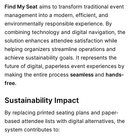
Find My Seat
aims to transform traditional event
management into a modern, efficient, and
environmentally responsible experience. By
combining technology and digital navigation, the
solution enhances attendee satisfaction while
helping organizers streamline operations and
achieve sustainability goals. It represents the
future of digital, paperless event experiences by
making the entire process
seamless
and
hands-
free.
Sustainability Impact
By replacing printed seating plans and paper-
based attendee lists with digital alternatives, the
system contributes to: