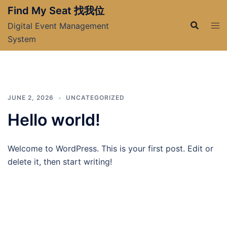
Skip
Find My Seat 找我位
to
Digital Event Management
content
System
JUNE 2, 2026
UNCATEGORIZED
Hello world!
Welcome to WordPress. This is your first post. Edit or
delete it, then start writing!