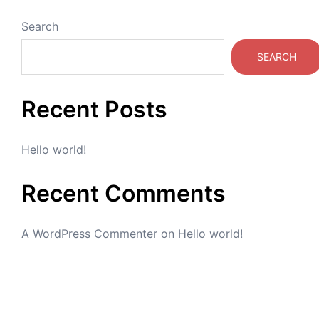
Search
SEARCH
Recent Posts
Hello world!
Recent Comments
A WordPress Commenter
on
Hello world!