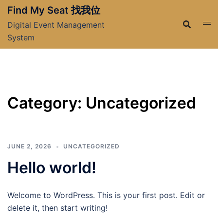
Skip
Find My Seat 找我位
to
Digital Event Management
content
System
Category:
Uncategorized
JUNE 2, 2026
UNCATEGORIZED
Hello world!
Welcome to WordPress. This is your first post. Edit or
delete it, then start writing!