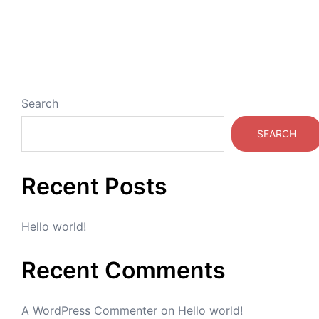
Search
SEARCH
Recent Posts
Hello world!
Recent Comments
A WordPress Commenter
on
Hello world!